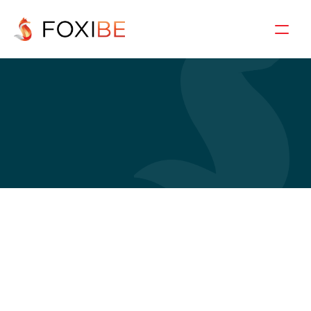
C
a
s
e
d
e
t
a
i
l
s
Garment Export to 