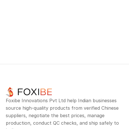
The client fulfilled their contract, maintained 
trust with their buyer, and avoided costly delays.
This case highlights how Neom’s end-to-end 
TRACK YOUR ORDER
container solutions empower exporters to deliver 
on time—every time.
TRACK YOUR ORDER
Foxibe Innovations Pvt Ltd help Indian businesses 
source high-quality products from verified Chinese 
suppliers, negotiate the best prices, manage 
production, conduct QC checks, and ship safely to 