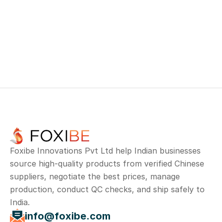
info@foxibe.com
+
91 73959 46882
No. 10 & 23, Second floor, Bazaar Main 
Road, Ram nagar, Madipakkam, Chennai, 
Tamil Nadu 600091
Foxibe Innovations Pvt Ltd help Indian businesses 
source high-quality products from verified Chinese 
suppliers, negotiate the best prices, manage 
production, conduct QC checks, and ship safely to 
India.
info@foxibe.com