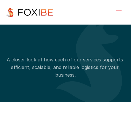
S
e
r
v
i
c
e
d
e
t
a
i
l
s
A closer look at how each of our services supports 
efficient, scalable, and reliable logistics for your 
business.