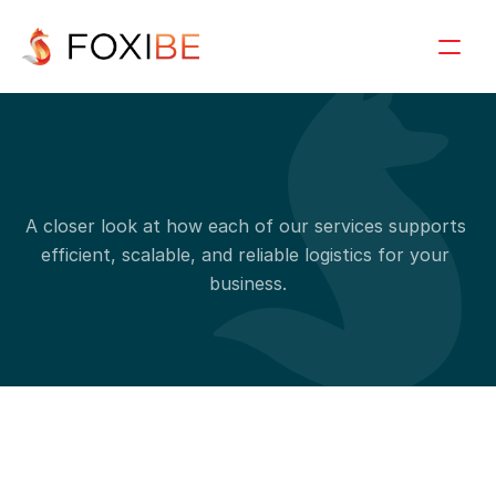
S
e
r
v
i
c
e
d
e
t
a
i
l
s
A closer look at how each of our services supports 
efficient, scalable, and reliable logistics for your 
business.