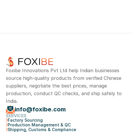
Road, Ram nagar, Madipakkam, Chennai, 
Tamil Nadu 600091
Foxibe Innovations Pvt Ltd help Indian businesses 
source high-quality products from verified Chinese 
suppliers, negotiate the best prices, manage 
production, conduct QC checks, and ship safely to 
India.
info@foxibe.com
SERVICES
Factory Sourcing
Production Management & QC
Shipping, Customs & Compliance