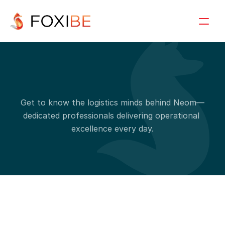
S
i
n
g
l
e
t
e
a
m
d
e
t
a
i
l
s
Get to know the logistics minds behind Neom—
dedicated professionals delivering operational 
excellence every day.