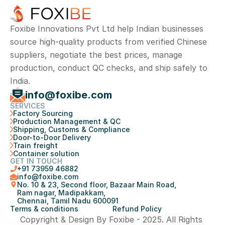
Foxibe Innovations Pvt Ltd help Indian businesses 
source high-quality products from verified Chinese 
suppliers, negotiate the best prices, manage 
production, conduct QC checks, and ship safely to 
India.
info@foxibe.com
SERVICES
Factory Sourcing
Production Management & QC
Shipping, Customs & Compliance
Door-to-Door Delivery
Train freight
Container solution
GET IN TOUCH
+
91 73959 46882
info@foxibe.com
No. 10 & 23, Second floor, Bazaar Main Road, 
Ram nagar, Madipakkam, 
Chennai, Tamil Nadu 600091
Terms & conditions
Refund Policy
Copyright & Design By Foxibe - 2025. All Rights 